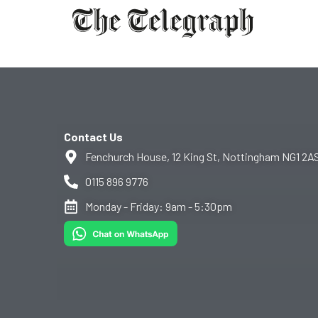
Contact Us
Fenchurch House, 12 King St, Nottingham NG1 2A
0115 896 9776
Monday - Friday: 9am - 5:30pm