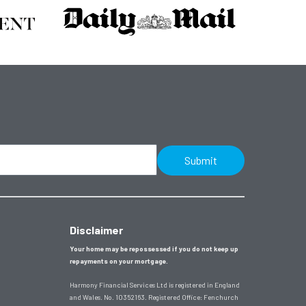
Submit
Disclaimer
Your home may be repossessed if you do not keep up
repayments on your mortgage.
Harmony Financial Services Ltd is registered in England
and Wales. No. 10352163. Registered Office:
Fenchurch