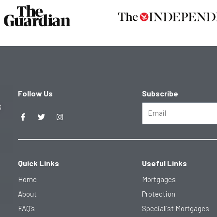
Follow Us
Subscribe
F
T
I
S
Email
a
w
n
c
i
s
e
t
t
b
t
a
o
e
g
o
r
r
k
a
Quick Links
Useful Links
-
m
f
Home
Mortgages
About
Protection
FAQ’s
Specialist Mortgages