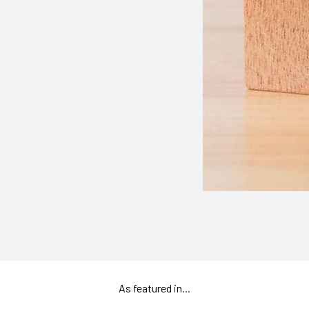
As featured in...