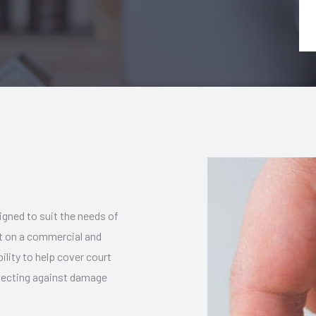
igned to suit the needs of
ut on a commercial and
bility to help cover court
rotecting against damage