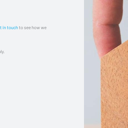
t in touch
to see how we
ly.