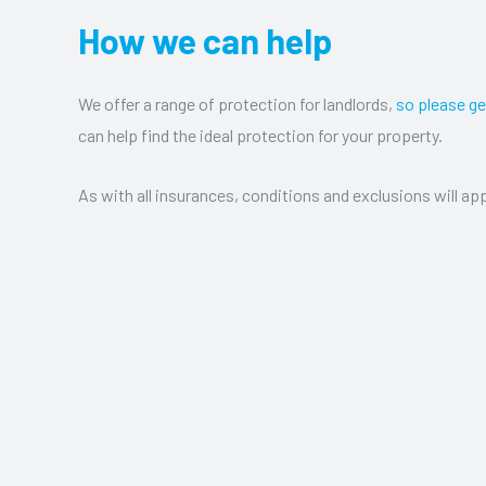
How we can help
We offer a range of protection for landlords,
so please ge
can help find the ideal protection for your property.
As with all insurances, conditions and exclusions will app