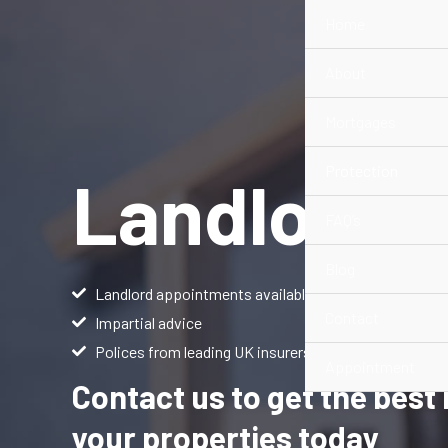
Skip
Home
to
content
About
Mortgages
Protection
Landlords
FAQ’s
Blog
Landlord appointments available
Contact
Impartial advice
Polices from leading UK insurers giving you a greater
Appointment
Contact us to get the best
your properties today