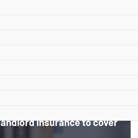
 Insurance
 choice
 landlord insurance to cover