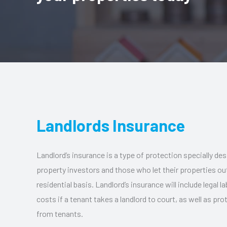
Landlords Insurance
Landlord’s insurance is a type of protection specially des
property investors and those who let their properties o
residential basis. Landlord’s insurance will include legal la
costs if a tenant takes a landlord to court, as well as p
from tenants.