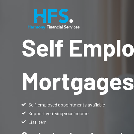
Skip
to
content
Self Empl
Mortgage
Self-employed appointments available
Support verifying your income
List Item