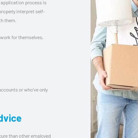
 application process is
roperly interpret self-
th them.
 work for themselves,
 accounts or who’ve only
dvice
cure than other employed