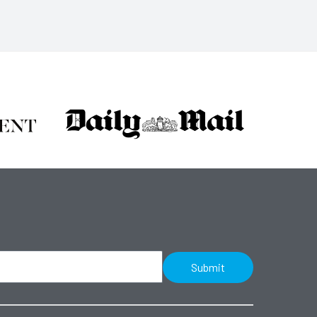
Submit