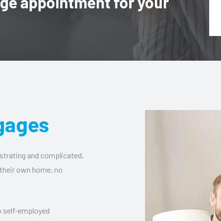
age appointment for your
gages
strating and complicated.
 their own home, no
to self-employed