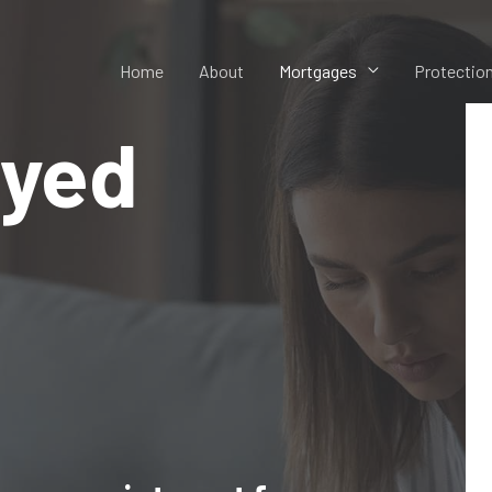
Home
About
Mortgages
Protectio
oyed
s