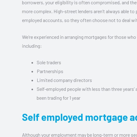
borrowers, your eligibility is often compromised, and the
more complex. High-street lenders aren’t always able to p
employed accounts, so they often choose not to deal wi
We’re experienced in arranging mortgages for those who
including:
Sole traders
Partnerships
Limited company directors
Self-employed people with less than three years’
been trading for 1 year
Self employed mortgage a
Although your employment may be long-term or more se