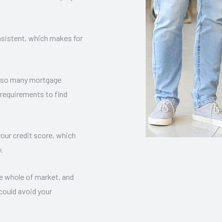
nsistent, which makes for
re so many mortgage
 requirements to find
our credit score, which
.
e whole of market, and
 could avoid your