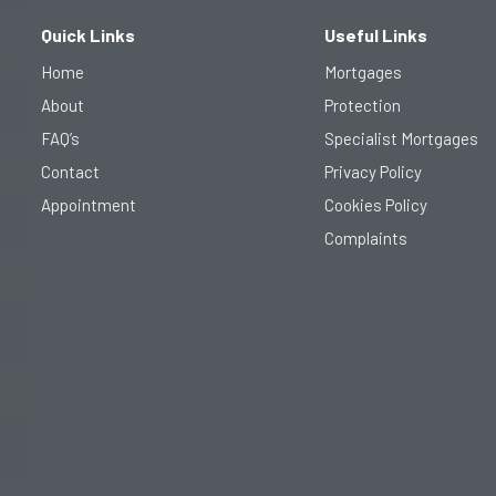
o
r
r
k
a
Quick Links
Useful Links
-
m
f
Home
Mortgages
About
Protection
FAQ’s
Specialist Mortgages
Contact
Privacy Policy​
Appointment
Cookies Policy
Complaints