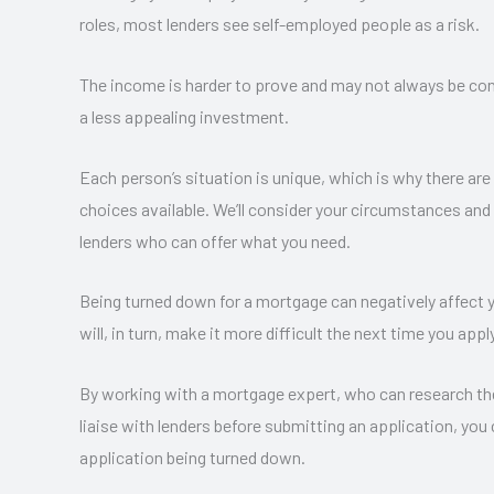
roles, most lenders see self-employed people as a risk.
The income is harder to prove and may not always be co
a less appealing investment.
Each person’s situation is unique, which is why there a
choices available. We’ll consider your circumstances and
lenders who can offer what you need.
Being turned down for a mortgage can negatively affect y
will, in turn, make it more difficult the next time you apply
By working with a mortgage expert, who can research th
liaise with lenders before submitting an application, you
application being turned down.