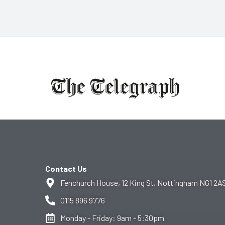
Contact Us
Fenchurch House, 12 King St, Nottingham NG1 2A
0115 896 9776
Monday - Friday: 9am - 5:30pm