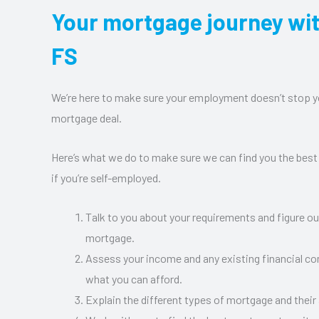
Your mortgage journey wi
FS
We’re here to make sure your employment doesn’t stop y
mortgage deal.
Here’s what we do to make sure we can find you the best
if you’re self-employed.
Talk to you about your requirements and figure o
mortgage.
Assess your income and any existing financial 
what you can afford.
Explain the different types of mortgage and their