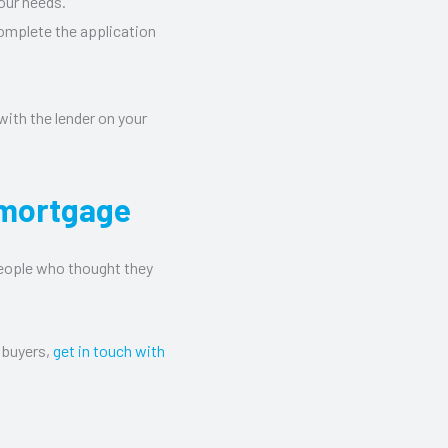
our needs.
complete the application
 with the lender on your
 mortgage
people who thought they
 buyers,
get in touch with