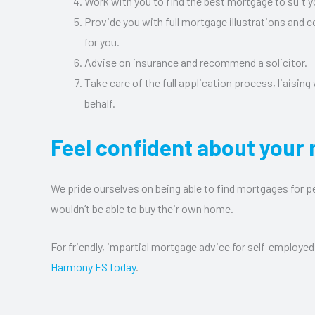
Work with you to find the best mortgage to suit y
Provide you with full mortgage illustrations and 
for you.
Advise on insurance and recommend a solicitor.
Take care of the full application process, liaising
behalf.
Feel confident about your
We pride ourselves on being able to find mortgages for 
wouldn’t be able to buy their own home.
For friendly, impartial mortgage advice for self-employed
Harmony FS today
.