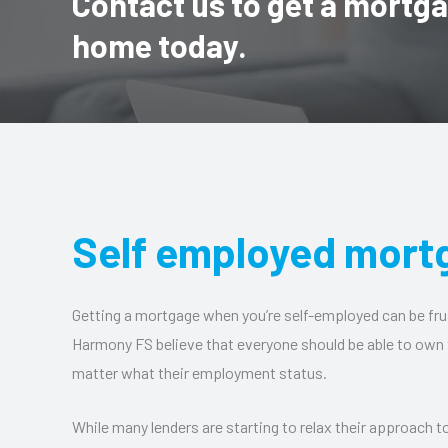
Contact us to get a mortg
home today.
Self employed mort
Getting a mortgage when you’re self-employed can be fru
Harmony FS believe that everyone should be able to own
matter what their employment status.
While many lenders are starting to relax their approach 