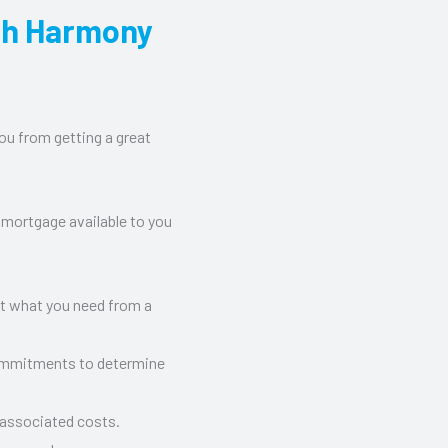
th Harmony
ou from getting a great
 mortgage available to you
ut what you need from a
commitments to determine
 associated costs.