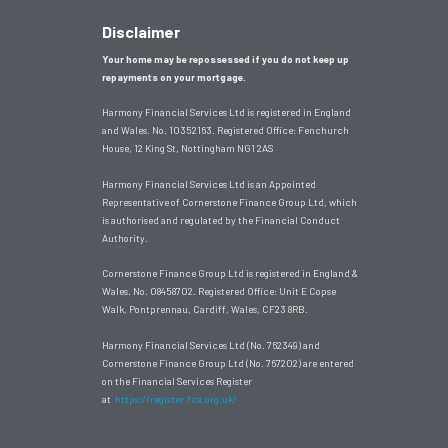
Disclaimer
Your home may be repossessed if you do not keep up
repayments on your mortgage.
Harmony Financial Services Ltd is registered in England
and Wales. No. 10352163. Registered Office:
Fenchurch
House, 12 King St, Nottingham NG1 2AS
Harmony Financial Services Ltd is an Appointed
Representative of Cornerstone Finance Group Ltd, which
is authorised and regulated by the Financial Conduct
Authority.
Cornerstone Finance Group Ltd is registered in England &
Wales. No. 08458702. Registered Office: Unit E Copse
Walk, Pontprennau, Cardiff, Wales, CF23 8RB.
Harmony Financial Services Ltd (No. 762349) and
Cornerstone Finance Group Ltd (No. 767202) are entered
on the Financial Services Register
at
https://register.fca.org.uk/